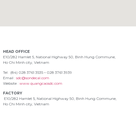
HEAD OFFICE
E10/282 Hamlet 5, National Highway 50, Binh Hung Commune,
Ho Chi Minh city, Vietnam
Tel : (84) 028 3761 3535 – 028 3761 3939
Email :
sdc@sondecal.com
Website :
www.quangcaosdc.com
FACTORY
E10/282 Hamlet 5, National Highway 50, Binh Hung Commune,
Ho Chi Minh city, Vietnam