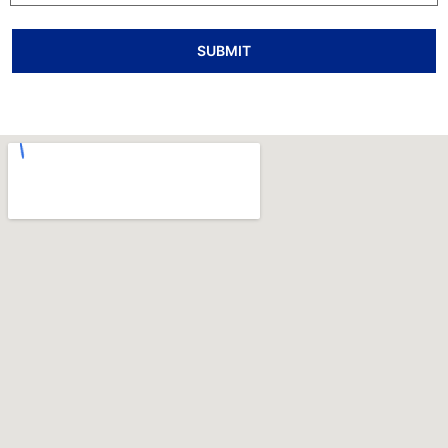
SUBMIT