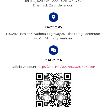
Tel: (84) 028 3761 3535 – 028 3761 3939
Email : sdc@sondecal.com
FACTORY
E10/282 Hamlet 5, National Highway 50, Binh Hung Commune,
Ho Chi Minh city, Vietnam
ZALO OA
Official Account:
https://zalo.me/4001993309739607514