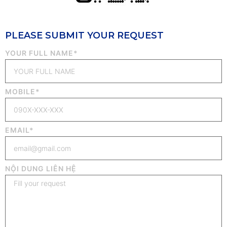
PLEASE SUBMIT YOUR REQUEST
YOUR FULL NAME*
MOBILE*
EMAIL*
NỘI DUNG LIÊN HỆ