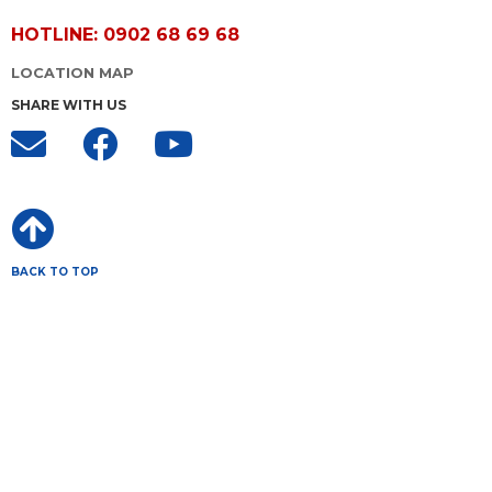
HOTLINE: 0902 68 69 68
LOCATION MAP
SHARE WITH US
BACK TO TOP