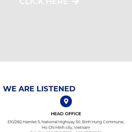
CLICK HERE
WE ARE LISTENED
HEAD OFFICE
E10/282 Hamlet 5, National Highway 50, Binh Hung Commune,
Ho Chi Minh city, Vietnam