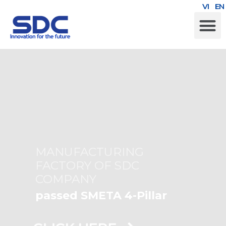
VI
EN
SUSTAINABLE DEVELOPMENT
MANUFACTURING
FACTORY OF SDC
COMPANY
passed SMETA 4-Pillar