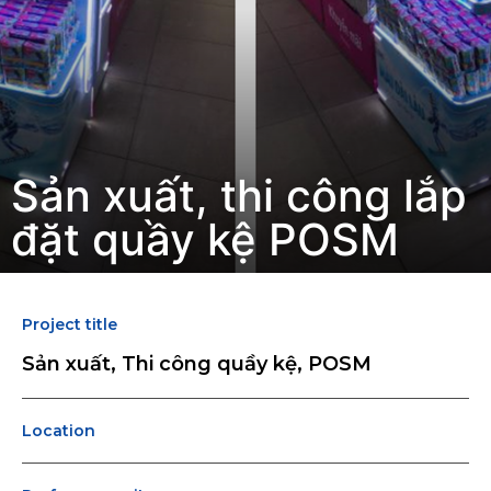
Sản xuất, thi công lắp
đặt quầy kệ POSM
Project title
Sản xuất, Thi công quầy kệ, POSM
Location