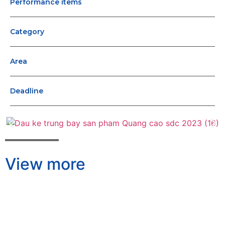
Performance items
Category
Area
Deadline
View more