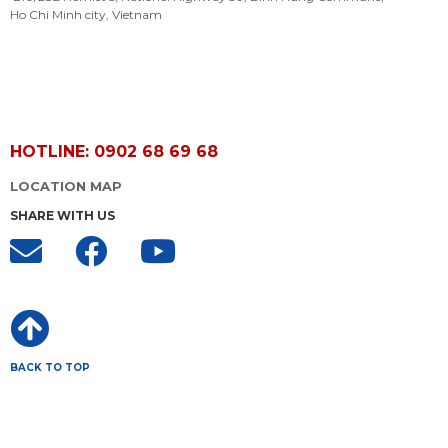
Ho Chi Minh city, Vietnam
HOTLINE: 0902 68 69 68
LOCATION MAP
SHARE WITH US
BACK TO TOP