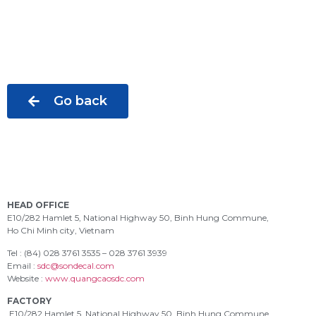
Go back
HEAD OFFICE
E10/282 Hamlet 5, National Highway 50, Binh Hung Commune,
Ho Chi Minh city, Vietnam
Tel : (84) 028 3761 3535 – 028 3761 3939
Email :
sdc@sondecal.com
Website :
www.quangcaosdc.com
FACTORY
E10/282 Hamlet 5, National Highway 50, Binh Hung Commune,